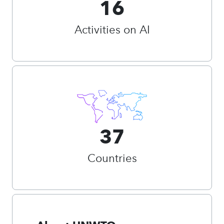
16
Activities on AI
37
Countries