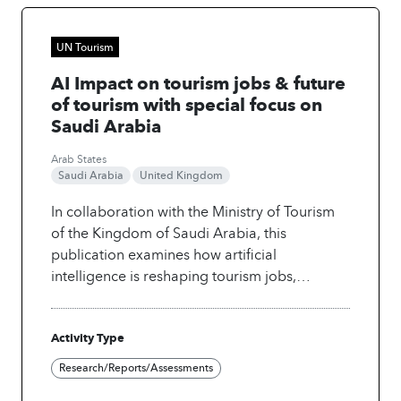
UN Tourism
AI Impact on tourism jobs & future
of tourism with special focus on
Saudi Arabia
Arab States
Saudi Arabia
United Kingdom
In collaboration with the Ministry of Tourism
of the Kingdom of Saudi Arabia, this
publication examines how artificial
intelligence is reshaping tourism jobs,
describing how automation, data intelligence
and generative tools are changing tasks, skills
Activity Type
and workforce structures in tourism. It
highlights both risks and opportunities,
Research/Reports/Assessments
showing where jobs may be displaced and