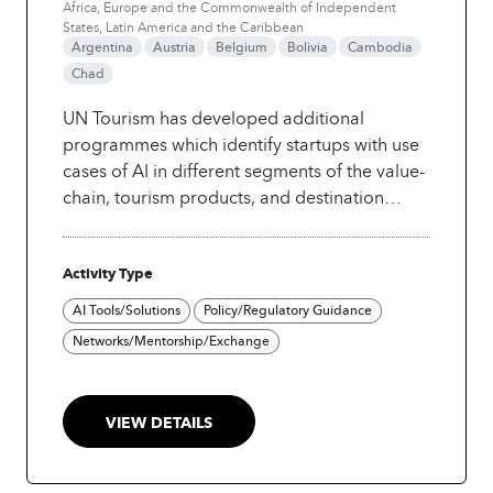
Africa, Europe and the Commonwealth of Independent
States, Latin America and the Caribbean
Argentina
Austria
Belgium
Bolivia
Cambodia
Chad
UN Tourism has developed additional
programmes which identify startups with use
cases of AI in different segments of the value-
chain, tourism products, and destination
types. These include competitions for event
tourism, island destinations, hospitality, and
Activity Type
gastronomy.
AI Tools/Solutions
Policy/Regulatory Guidance
Networks/Mentorship/Exchange
VIEW DETAILS