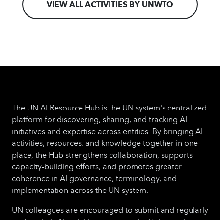
VIEW ALL ACTIVITIES BY UNWTO
The UN AI Resource Hub is the UN system's centralized
platform for discovering, sharing, and tracking AI
initiatives and expertise across entities. By bringing AI
activities, resources, and knowledge together in one
place, the Hub strengthens collaboration, supports
capacity-building efforts, and promotes greater
coherence in AI governance, terminology, and
implementation across the UN system.
UN colleagues are encouraged to submit and regularly