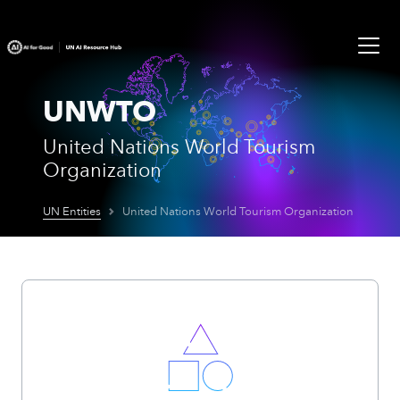
UNWTO
United Nations World Tourism
Organization
UN Entities
United Nations World Tourism Organization