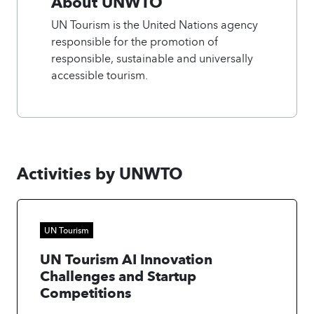
About UNWTO
UN Tourism is the United Nations agency
responsible for the promotion of
responsible, sustainable and universally
accessible tourism.
Activities by UNWTO
UN Tourism
UN Tourism AI Innovation
Challenges and Startup
Competitions