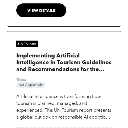
where new AI-enabled roles will emerge. The
report links these shifts to Saudi Arabia’s
VIEW DETAILS
Vision 2030 priorities and provides strategic
guidance for government, industry and
educators to ensure workforce
transformation remains human-centred,
ethical and future-ready. The outcome is a
UN Tourism
clear roadmap for building a digitally
Implementing Artificial
capable tourism workforce and positioning
Intelligence in Tourism: Guidelines
Saudi Arabia as a leader in AI-integrated
and Recommendations for the
tourism.
Public Sector
Global
Not Applicable
Artificial Intelligence is transforming how
tourism is planned, managed, and
experienced. This UN Tourism report presents
a global outlook on responsible AI adoption
in the sector, based on insights from the first-