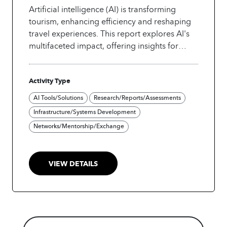
Artificial intelligence (AI) is transforming
tourism, enhancing efficiency and reshaping
travel experiences. This report explores AI's
multifaceted impact, offering insights for
industry leaders, policymakers, and
academics on current trends, opportunities,
Activity Type
and challenges. It emphasizes the need for a
collaborative, inclusive approach to AI
AI Tools/Solutions
Research/Reports/Assessments
adoption, given the sector's multi-stakeholder
Infrastructure/Systems Development
nature. Featuring case studies from UN
Networks/Mentorship/Exchange
Tourism Affiliate Members, it highlights
diverse AI applications, showcasing how
stakeholders can leverage innovations to
VIEW DETAILS
enhance service delivery and create value in
the tourism sector.