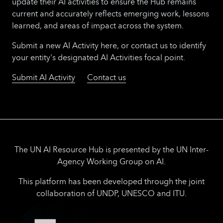
update their AI activities to ensure the Hub remains
current and accurately reflects emerging work, lessons
learned, and areas of impact across the system.
Submit a new AI Activity here, or contact us to identify
your entity's designated AI Activities focal point.
Submit AI Activity
Contact us
The UN AI Resource Hub is presented by the UN Inter-
Agency Working Group on AI.
This platform has been developed through the joint
collaboration of UNDP, UNESCO and ITU.