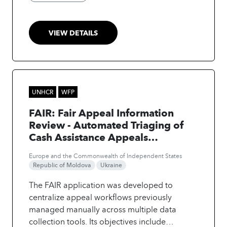
data, generating automatic
recommendations on Mobility performances
to Move from Insights to Impact instantly and
VIEW DETAILS
unlock additional savings, cost recovery and
efficiency gains. Successfully used in all WFP
country offices, and already adopted by
UNICEF and UNOPS, the solution will scale to
23 UN entities, aiming at generating more
UNHCR
WFP
than $15M in savings yearly.
FAIR: Fair Appeal Information
Review - Automated Triaging of
Cash Assistance Appeals
Processing
Europe and the Commonwealth of Independent States
Republic of Moldova
Ukraine
The FAIR application was developed to
centralize appeal workflows previously
managed manually across multiple data
collection tools. Its objectives include