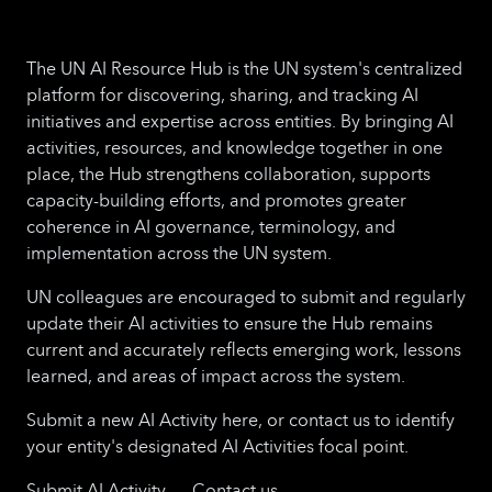
The UN AI Resource Hub is the UN system's centralized
platform for discovering, sharing, and tracking AI
initiatives and expertise across entities. By bringing AI
activities, resources, and knowledge together in one
place, the Hub strengthens collaboration, supports
capacity-building efforts, and promotes greater
coherence in AI governance, terminology, and
implementation across the UN system.
UN colleagues are encouraged to submit and regularly
update their AI activities to ensure the Hub remains
current and accurately reflects emerging work, lessons
learned, and areas of impact across the system.
Submit a new AI Activity here, or contact us to identify
your entity's designated AI Activities focal point.
Submit AI Activity
Contact us