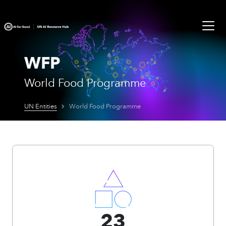
WFP
World Food Programme
UN Entities
World Food Programme
23