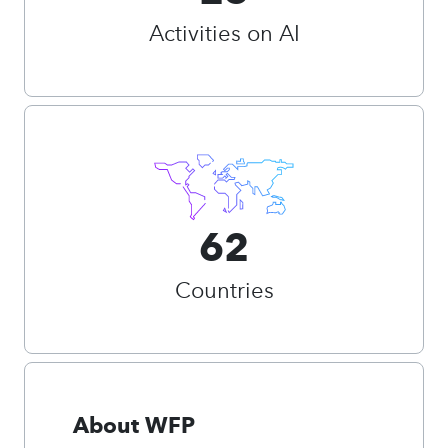
Activities on AI
62
Countries
About WFP