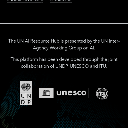
The UN AI Resource Hub is presented by the UN Inter-
Agency Working Group on AI.
This platform has been developed through the joint
collaboration of UNDP, UNESCO and ITU.