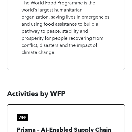
The World Food Programme is the
world's largest humanitarian
organization, saving lives in emergencies
and using food assistance to build a
pathway to peace, stability and
prosperity for people recovering from
conflict, disasters and the impact of
climate change.
Activities by WFP
WFP
Prisma – AI-Enabled Supply Chain