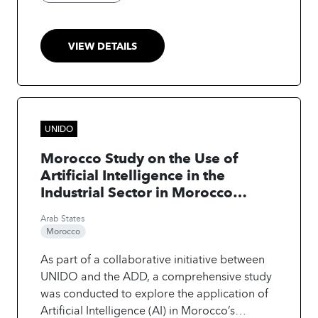
agricultural machinery speed. The integration
of AI and improved agricultural practices
increased yields by 28% and boosted profit
VIEW DETAILS
margins by up to 25% compared to baseline
levels.
UNIDO
Morocco Study on the Use of
Artificial Intelligence in the
Industrial Sector in Morocco
"Support for Moroccan
Arab States
Companies in Adopting Industry
Morocco
4.0: From Implementing Smart
Factories to Enhancing
As part of a collaborative initiative between
Competitiveness and Innovation
UNIDO and the ADD, a comprehensive study
of Moroccan Enterprises
was conducted to explore the application of
Artificial Intelligence (AI) in Morocco’s