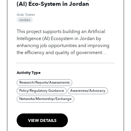
(AI) Eco-System in Jordan
Arab States
Jordan
This project supports building an Artificial
Intelligence (AI) Ecosystem in Jordan by
enhancing job opportunities and improving
the efficiency and quality of government
services. The government, in collaboration
with UNIDO industry stakeholders, created its
Activity Type
National AI Strategy and Implementation
roadmap which aims to promote the use of AI
Research/Reports/Assessments
in key economic sectors, build an enabling
Policy/Regulatory Guidance
Awareness/Advocacy
environment, develop digital infrastructure
Networks/Mentorship/Exchange
and AI-specialized capacities, and strengthen
the role of the public sector in the use of AI
and its applications.
VIEW DETAILS