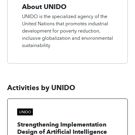
About UNIDO
UNIDO is the specialized agency of the
United Nations that promotes industrial
development for poverty reduction,
inclusive globalization and environmental
sustainability.
Activities by UNIDO
UNIDO
Strengthening Implementation
Design of Artificial Intelligence