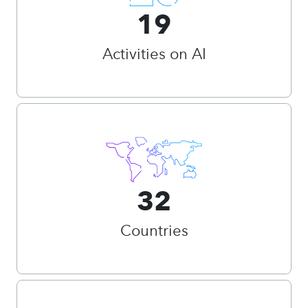
19
Activities on AI
32
Countries