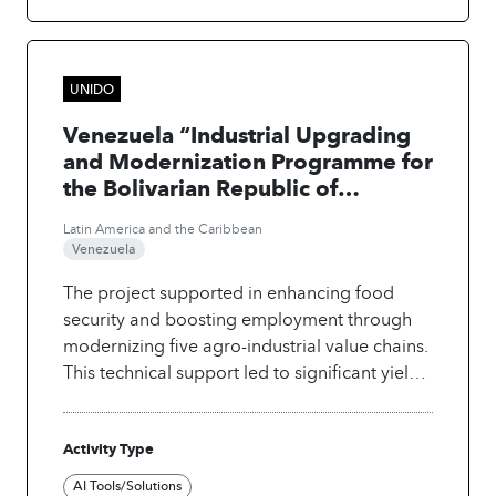
UNIDO
Venezuela “Industrial Upgrading
and Modernization Programme for
the Bolivarian Republic of
Venezuela (Phase I)”
Latin America and the Caribbean
Venezuela
The project supported in enhancing food
security and boosting employment through
modernizing five agro-industrial value chains.
This technical support led to significant yield
improvements through the use of digital and
AI-powered solutions, including multispectral
Activity Type
drones, GIS-based spraying drones, satellite
imagery, and a mobile app for monitoring
AI Tools/Solutions