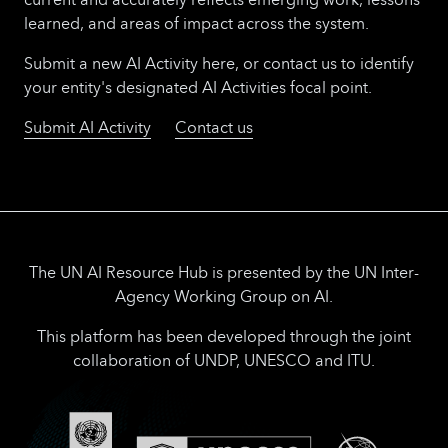
learned, and areas of impact across the system.
Submit a new AI Activity here, or contact us to identify
your entity's designated AI Activities focal point.
Submit AI Activity
Contact us
The UN AI Resource Hub is presented by the UN Inter-
Agency Working Group on AI.
This platform has been developed through the joint
collaboration of UNDP, UNESCO and ITU.