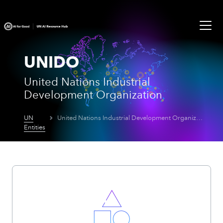
UNIDO
United Nations Industrial
Development Organization
UN
United Nations Industrial Development Organization
Entities