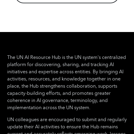
The UN AI Resource Hub is the UN system's centralized
platform for discovering, sharing, and tracking AI
initiatives and expertise across entities. By bringing AI
activities, resources, and knowledge together in one
place, the Hub strengthens collaboration, supports
capacity-building efforts, and promotes greater
coherence in AI governance, terminology, and
implementation across the UN system.
UN colleagues are encouraged to submit and regularly
update their AI activities to ensure the Hub remains
current and accurately reflects emerging work, lessons