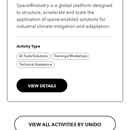
Space4Industry is a global platform designed
to structure, accelerate and scale the
application of space-enabled solutions for
industrial climate mitigation and adaptation.
It builds on an initial pipeline of priority
initiatives identified through the UNIDO–
Activity Type
UNOOSA collaboration and leverages
established UN space-based information
AI Tools/Solutions
Trainings/Workshops
initiatives, including UNOOSA's UN-SPIDER
Technical Assistance
programme, translating proven space-based
risk information and tools into industry-
focused climate solutions.
VIEW DETAILS
VIEW ALL ACTIVITIES BY UNIDO