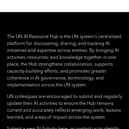
The UN AI Resource Hub is the UN system's centralized
platform for discovering, sharing, and tracking AI
initiatives and expertise across entities. By bringing AI
activities, resources, and knowledge together in one
place, the Hub strengthens collaboration, supports
capacity-building efforts, and promotes greater
coherence in AI governance, terminology, and
implementation across the UN system.
UN colleagues are encouraged to submit and regularly
update their AI activities to ensure the Hub remains
current and accurately reflects emerging work, lessons
learned, and areas of impact across the system.
Submit a new AI Activity here, or contact us to identify