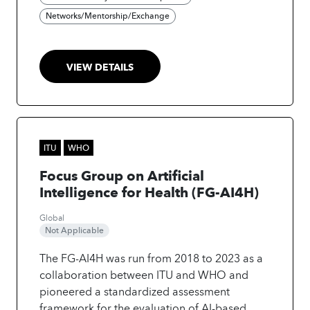
and strengthen global cooperation.
•
Networks/Mentorship/Exchange
Implement: Support scalable real-world
deployment of AI in health, especially in low-
resource settings.
The initiative delivers
VIEW DETAILS
benchmarking tools, policy guidance,
innovation insights, and best practices to
build trusted AI-enabled health systems and
its ultimate goal is to make AI-driven
healthcare trustworthy, inclusive, sustainable,
ITU
WHO
and accessible worldwide.
Focus Group on Artificial
Intelligence for Health (FG-AI4H)
Global
Not Applicable
The FG-AI4H was run from 2018 to 2023 as a
collaboration between ITU and WHO and
pioneered a standardized assessment
framework for the evaluation of AI-based