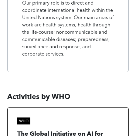
Our primary role is to direct and
coordinate international health within the
United Nations system. Our main areas of
work are health systems; health through
the life-course; noncommunicable and
communicable diseases; preparedness,
surveillance and response; and
corporate services.
Activities by WHO
WHO
The Global Initiative on AI for