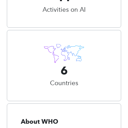
Activities on AI
6
Countries
About WHO