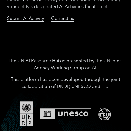
your entity's designated AI Activities focal point.
Submit AI Activity
Contact us
The UN AI Resource Hub is presented by the UN Inter-
Agency Working Group on AI.
This platform has been developed through the joint
collaboration of UNDP, UNESCO and ITU.