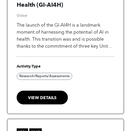
Health (GI-AI4H)
Global
The launch of the GI-AI4H is a landmark
moment of harnessing the potential of AI in
health. This transition was and is possible
thanks to the commitment of three key United
Nations agencies, the World Health
Organization (WHO), the International
Activity Type
Telecommunication Union (ITU), and the
World Intellectual Property Organization
Research/Reports/Assessments
(WIPO) to enable, facilitate and implement
the adoption of AI-based technologies for
health. The setting up of the GI-AI4H moves
VIEW DETAILS
beyond the traditional boundaries of
individual organizations. It is a testament to
the recognition that addressing the complex
challenges and opportunities presented by AI
in health requires a multidimensional and