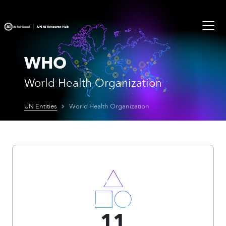
WHO
World Health Organization
UN Entities
World Health Organization
11