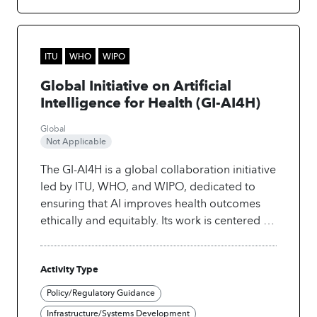
technological progress is accompanied by
principles of fairness, inclusivity, and ethical
considerations. This commitment underscores
the intention to create a healthcare landscape
ITU
WHO
WIPO
where the benefits of AI are equitably
Global Initiative on Artificial
distributed, leaving no one behind.
Intelligence for Health (GI-AI4H)
Global
Not Applicable
The GI-AI4H is a global collaboration initiative
led by ITU, WHO, and WIPO, dedicated to
ensuring that AI improves health outcomes
ethically and equitably. Its work is centered on
three pillars:
• Enable: Develop International
standards, governance, and ethical
Activity Type
frameworks for safe use of AI in Health.
•
Facilitate: Promote knowledge and data
Policy/Regulatory Guidance
sharing, foster multi-stakeholder partnerships
Infrastructure/Systems Development