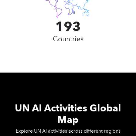
193
Countries
UN AI Activities Global
Map
Explore UN AI activities across different regions