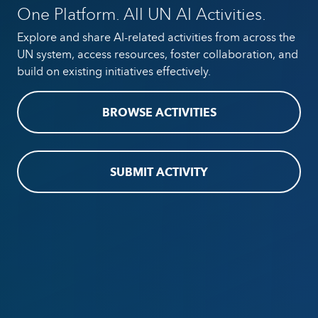
One Platform. All UN AI Activities.
Explore and share AI-related activities from across the
UN system, access resources, foster collaboration, and
build on existing initiatives effectively.
BROWSE ACTIVITIES
SUBMIT ACTIVITY