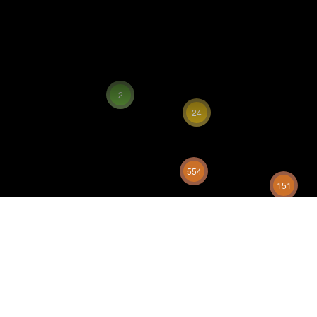
2
24
554
151
329
333
586
28
130