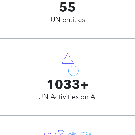
55
UN entities
1033+
UN Activities on AI