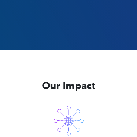
Our Impact