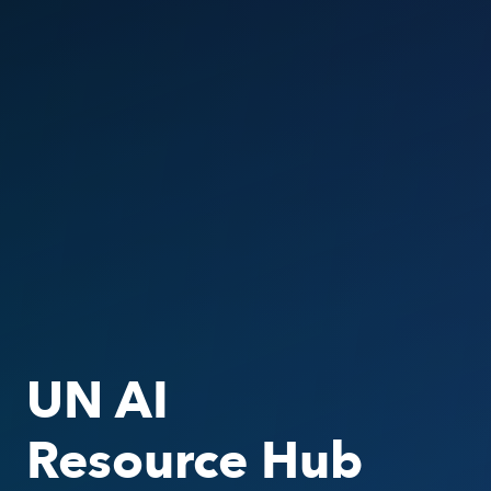
UN AI
Resource Hub