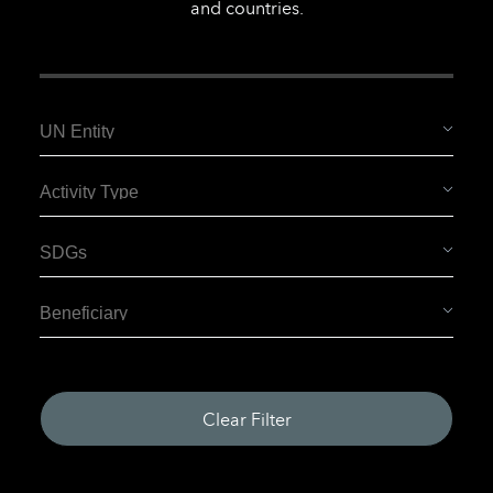
and countries.
Clear Filter